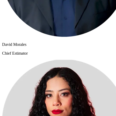
David Morales
Chief Estimator