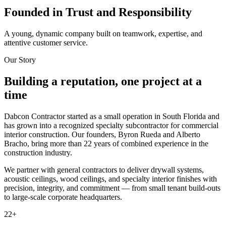
Founded in Trust and Responsibility
A young, dynamic company built on teamwork, expertise, and
attentive customer service.
Our Story
Building a reputation, one project at a
time
Dabcon Contractor started as a small operation in South Florida and
has grown into a recognized specialty subcontractor for commercial
interior construction. Our founders, Byron Rueda and Alberto
Bracho, bring more than 22 years of combined experience in the
construction industry.
We partner with general contractors to deliver drywall systems,
acoustic ceilings, wood ceilings, and specialty interior finishes with
precision, integrity, and commitment — from small tenant build-outs
to large-scale corporate headquarters.
22
+