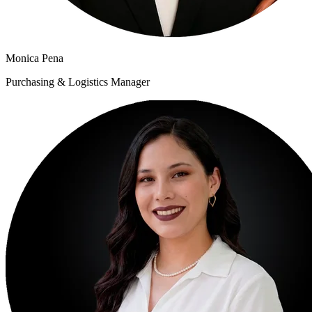
Monica Pena
Purchasing & Logistics Manager