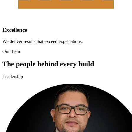
Excellence
We deliver results that exceed expectations.
Our Team
The people behind every build
Leadership