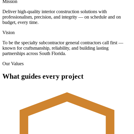
Mission
Deliver high-quality interior construction solutions with
professionalism, precision, and integrity — on schedule and on
budget, every time.
Vision
To be the specialty subcontractor general contractors call first —
known for craftsmanship, reliability, and building lasting
partnerships across South Florida.
Our Values
What guides every project