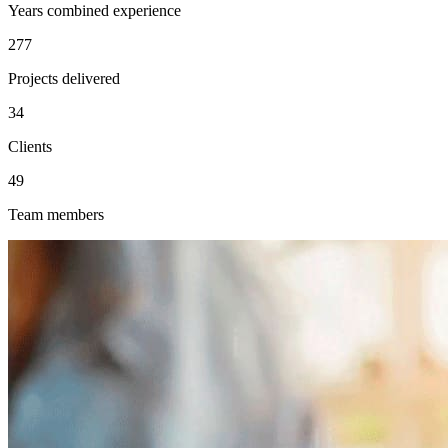
Years combined experience
277
Projects delivered
34
Clients
49
Team members