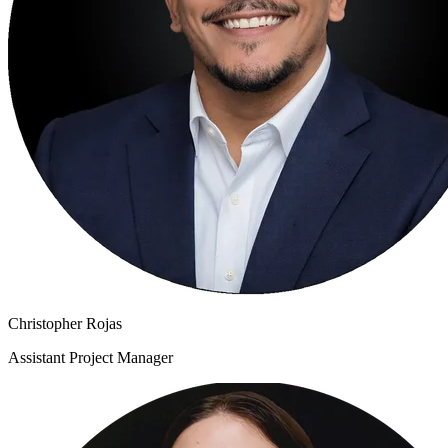
Christopher Rojas
Assistant Project Manager