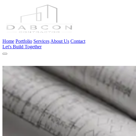
Home
Portfolio
Services
About Us
Contact
Let's Build Together