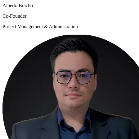
Alberto Bracho
Co-Founder
Project Management & Administration