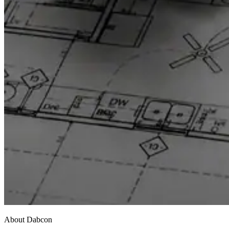
About Dabcon