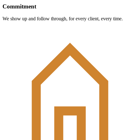
Commitment
We show up and follow through, for every client, every time.