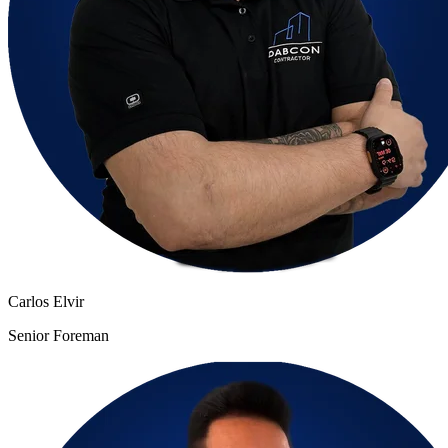
Carlos Elvir
Senior Foreman