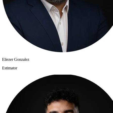
Eliezer Gonzalez
Estimator