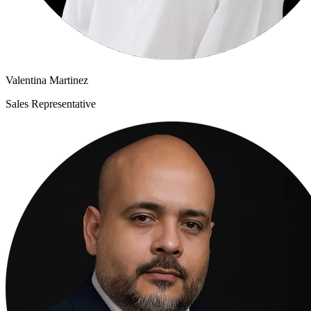
Valentina Martinez
Sales Representative