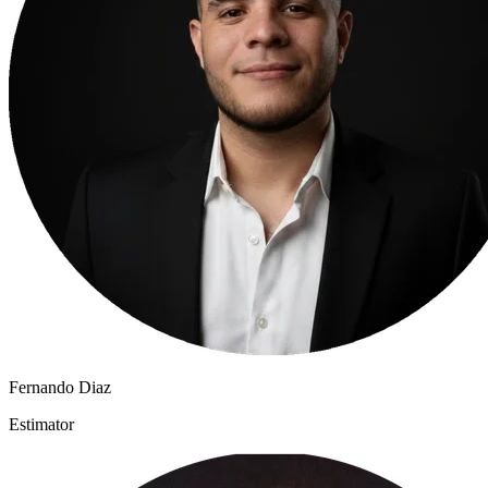
Fernando Diaz
Estimator