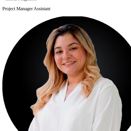
Project Manager Assistant