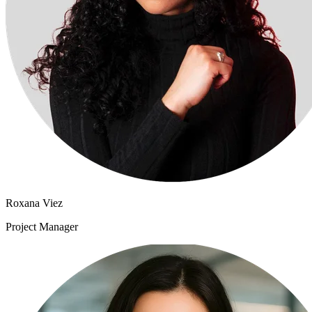
Roxana Viez
Project Manager