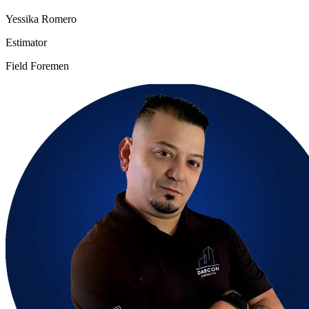
Yessika Romero
Estimator
Field Foremen