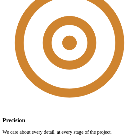
Precision
We care about every detail, at every stage of the project.