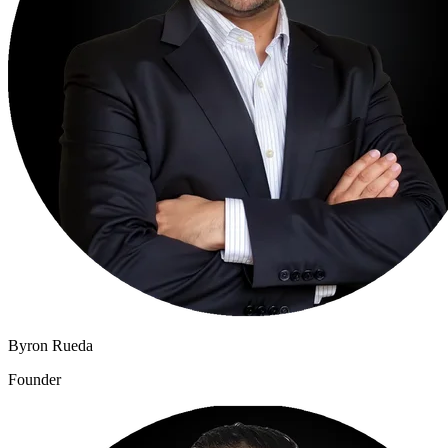
Byron Rueda
Founder