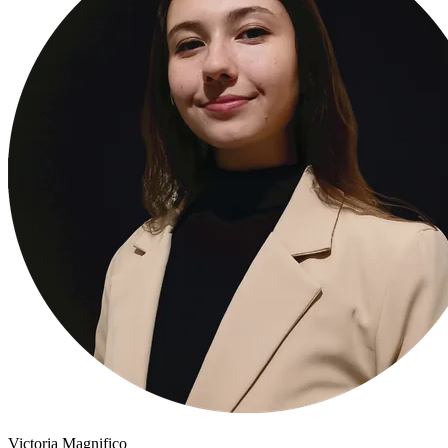
Victoria Magnifico