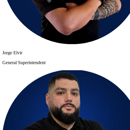
Jorge Elvir
General Superintendent