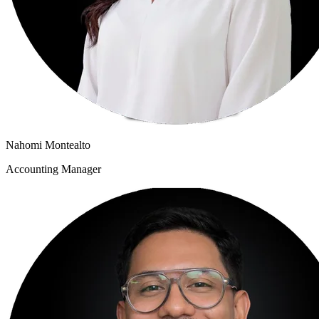
Nahomi Montealto
Accounting Manager