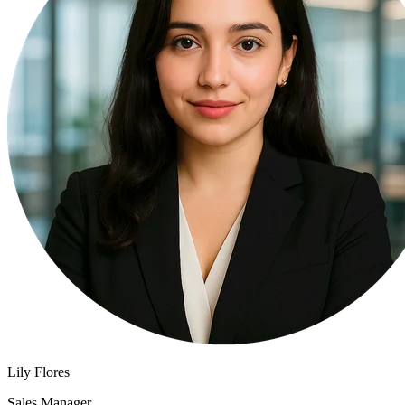
Lily Flores
Sales Manager