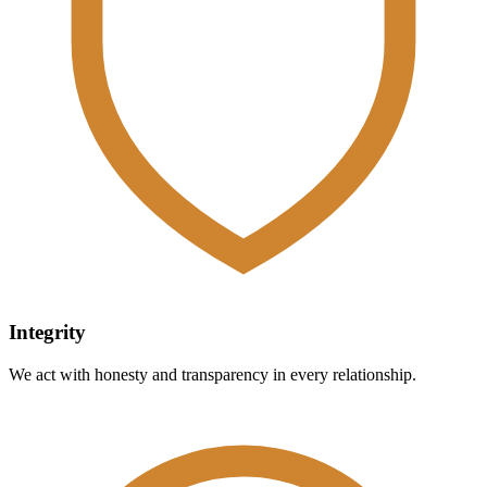
Integrity
We act with honesty and transparency in every relationship.