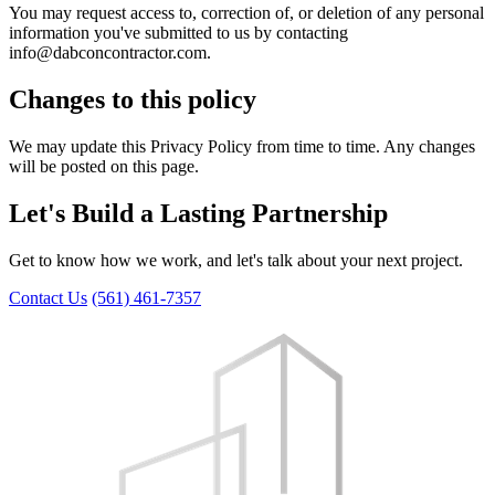
You may request access to, correction of, or deletion of any personal
information you've submitted to us by contacting
info@dabconcontractor.com.
Changes to this policy
We may update this Privacy Policy from time to time. Any changes
will be posted on this page.
Let's Build a Lasting Partnership
Get to know how we work, and let's talk about your next project.
Contact Us
(561) 461-7357