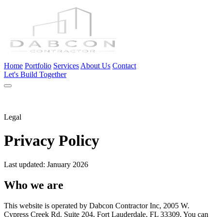
Home
Portfolio
Services
About Us
Contact
Let's Build Together
Legal
Privacy Policy
Last updated: January 2026
Who we are
This website is operated by Dabcon Contractor Inc, 2005 W.
Cypress Creek Rd. Suite 204, Fort Lauderdale, FL 33309. You can