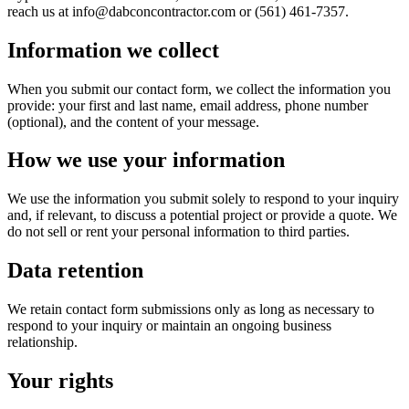
reach us at info@dabconcontractor.com or (561) 461-7357.
Information we collect
When you submit our contact form, we collect the information you
provide: your first and last name, email address, phone number
(optional), and the content of your message.
How we use your information
We use the information you submit solely to respond to your inquiry
and, if relevant, to discuss a potential project or provide a quote. We
do not sell or rent your personal information to third parties.
Data retention
We retain contact form submissions only as long as necessary to
respond to your inquiry or maintain an ongoing business
relationship.
Your rights