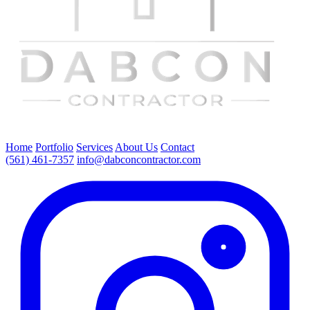
Home
Portfolio
Services
About Us
Contact
(561) 461-7357
info@dabconcontractor.com