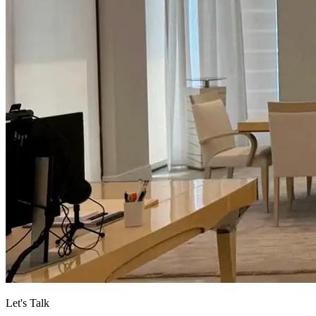
Let's Talk