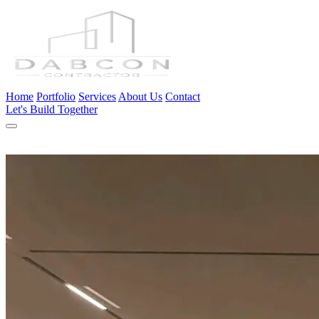
Home
Portfolio
Services
About Us
Contact
Let's Build Together