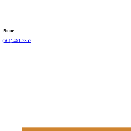
Phone
(561) 461-7357