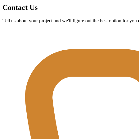
Contact Us
Tell us about your project and we'll figure out the best option for yo