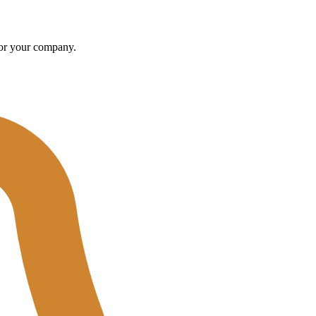
u or your company.