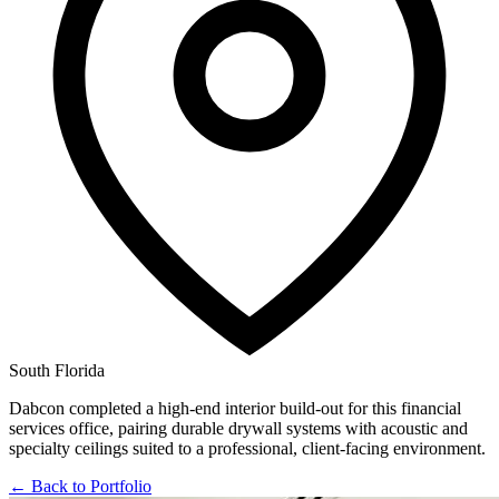
South Florida
Dabcon completed a high-end interior build-out for this financial
services office, pairing durable drywall systems with acoustic and
specialty ceilings suited to a professional, client-facing environment.
← Back to Portfolio