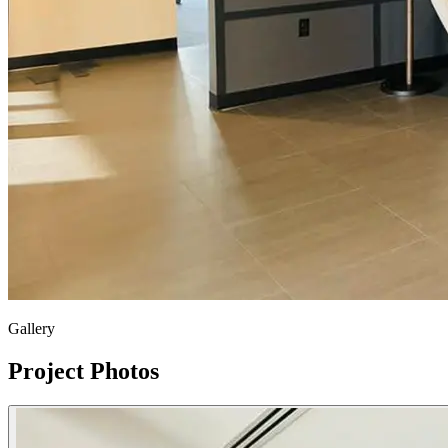
Gallery
Project Photos