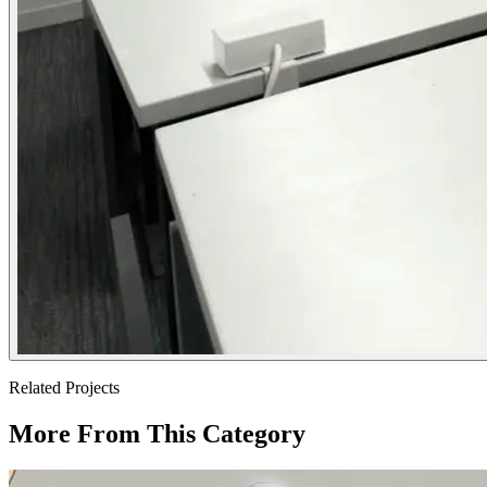
Related Projects
More From This Category