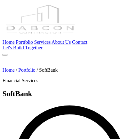
Home
Portfolio
Services
About Us
Contact
Let's Build Together
Home
/
Portfolio
/
SoftBank
Financial Services
SoftBank