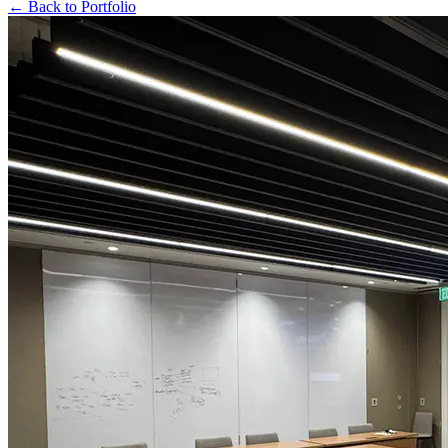
← Back to Portfolio