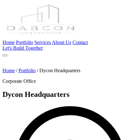
Home
Portfolio
Services
About Us
Contact
Let's Build Together
Home
/
Portfolio
/
Dycon Headquarters
Corporate Office
Dycon Headquarters