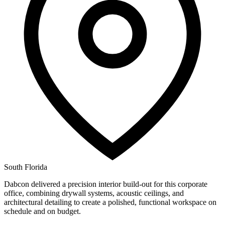
South Florida
Dabcon delivered a precision interior build-out for this corporate
office, combining drywall systems, acoustic ceilings, and
architectural detailing to create a polished, functional workspace on
schedule and on budget.