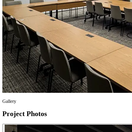
Gallery
Project Photos