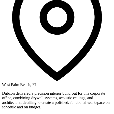
West Palm Beach, FL
Dabcon delivered a precision interior build-out for this corporate
office, combining drywall systems, acoustic ceilings, and
architectural detailing to create a polished, functional workspace on
schedule and on budget.