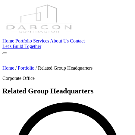
Home
Portfolio
Services
About Us
Contact
Let's Build Together
Home
/
Portfolio
/
Related Group Headquarters
Corporate Office
Related Group Headquarters