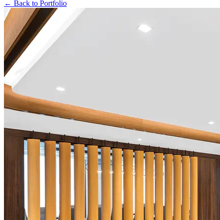
← Back to Portfolio