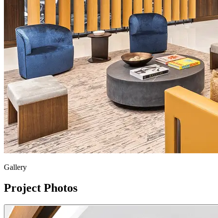
Gallery
Project Photos