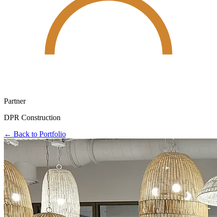
Partner
DPR Construction
← Back to Portfolio