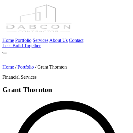
Home
Portfolio
Services
About Us
Contact
Let's Build Together
Home
/
Portfolio
/
Grant Thornton
Financial Services
Grant Thornton