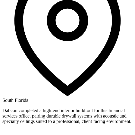
South Florida
Dabcon completed a high-end interior build-out for this financial
services office, pairing durable drywall systems with acoustic and
specialty ceilings suited to a professional, client-facing environment.