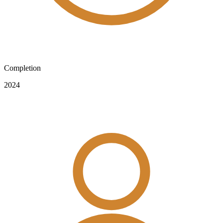
Completion
2024