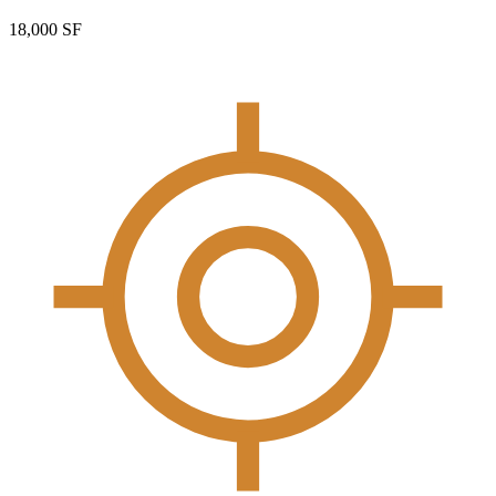
18,000 SF