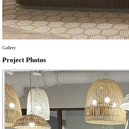
Gallery
Project Photos