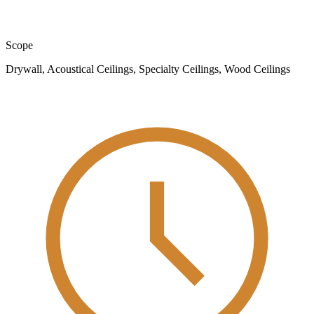
Scope
Drywall, Acoustical Ceilings, Specialty Ceilings, Wood Ceilings