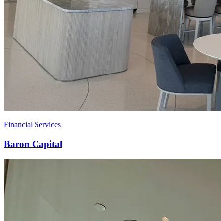
Financial Services
Baron Capital