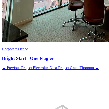
Corporate Office
Bright Start - One Flagler
←
Previous Project
Electrolux
Next Project
Grant Thornton
→