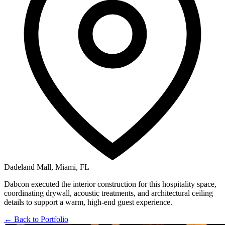
Dadeland Mall, Miami, FL
Dabcon executed the interior construction for this hospitality space,
coordinating drywall, acoustic treatments, and architectural ceiling
details to support a warm, high-end guest experience.
← Back to Portfolio