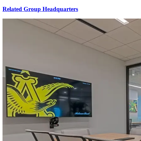
Related Group Headquarters