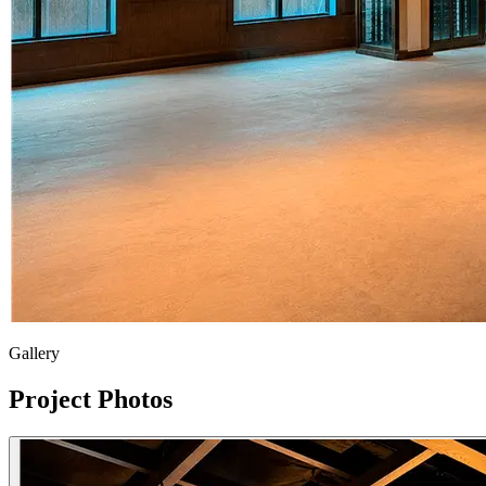
Gallery
Project Photos