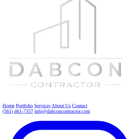
Home
Portfolio
Services
About Us
Contact
(561) 461-7357
info@dabconcontractor.com