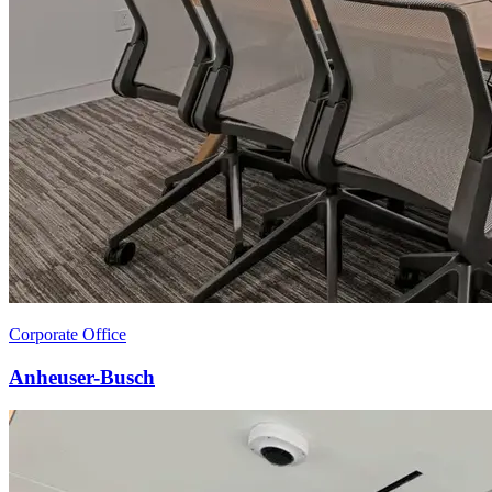
Corporate Office
Anheuser-Busch