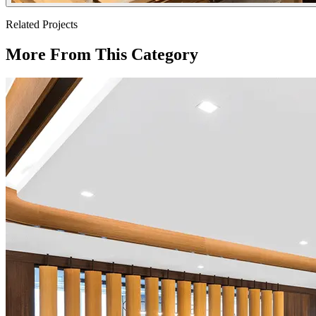
Related Projects
More From This Category