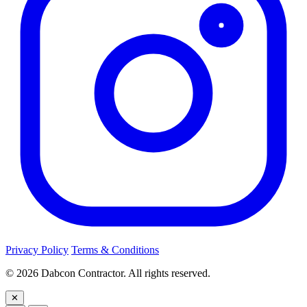
Privacy Policy
Terms & Conditions
©
2026
Dabcon Contractor. All rights reserved.
✕