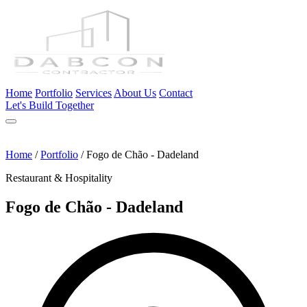
Home
Portfolio
Services
About Us
Contact
Let's Build Together
Home
/
Portfolio
/
Fogo de Chão - Dadeland
Restaurant & Hospitality
Fogo de Chão - Dadeland