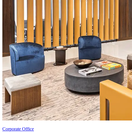
Corporate Office