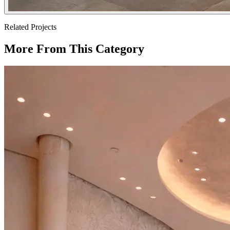
Related Projects
More From This Category