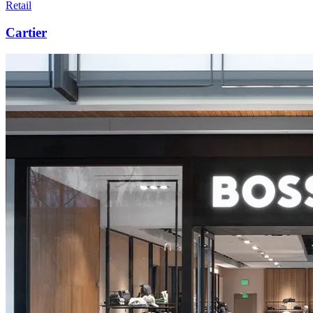
Retail
Cartier