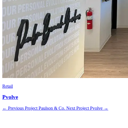
Retail
Pvolve
←
Previous Project
Paulson & Co.
Next Project
Pvolve
→