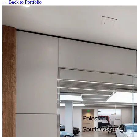
← Back to Portfolio