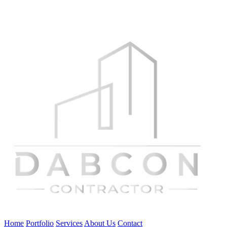
Home
Portfolio
Services
About Us
Contact