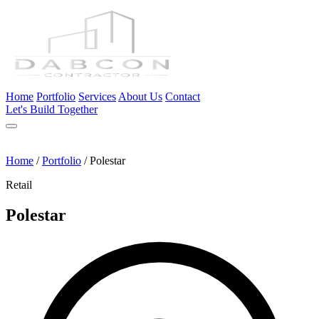
Home
Portfolio
Services
About Us
Contact
Let's Build Together
Home
/
Portfolio
/
Polestar
Retail
Polestar