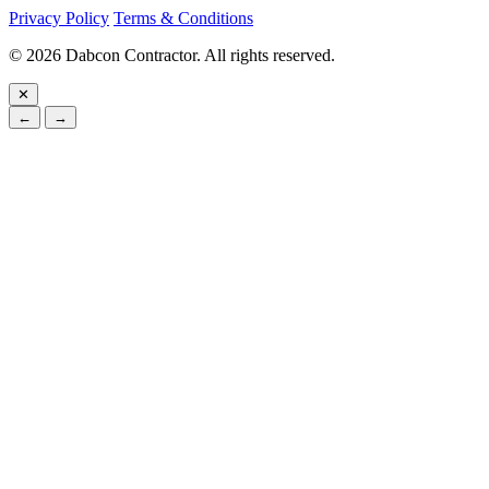
Privacy Policy
Terms & Conditions
©
2026
Dabcon Contractor. All rights reserved.
✕
←
→