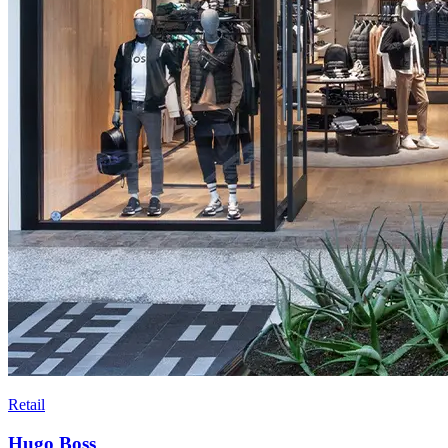
Retail
Hugo Boss