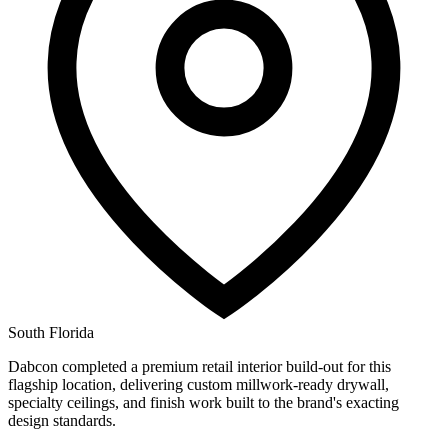
South Florida
Dabcon completed a premium retail interior build-out for this
flagship location, delivering custom millwork-ready drywall,
specialty ceilings, and finish work built to the brand's exacting
design standards.