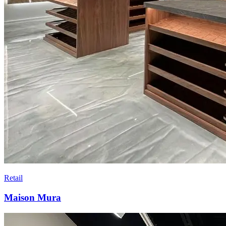
Retail
Maison Mura