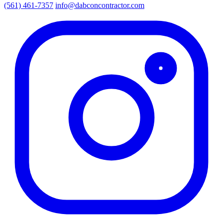
(561) 461-7357
info@dabconcontractor.com