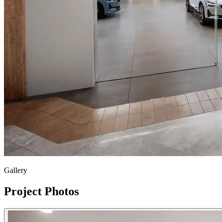
Gallery
Project Photos