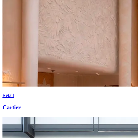
Retail
Cartier