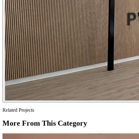
Related Projects
More From This Category