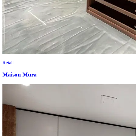
Retail
Maison Mura