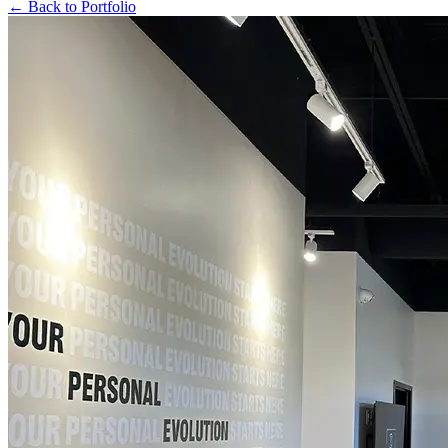
← Back to Portfolio