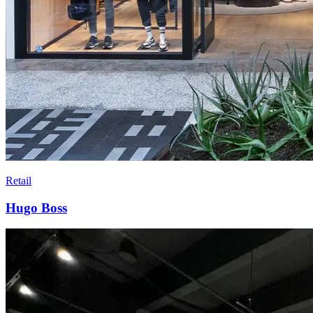
Retail
Hugo Boss