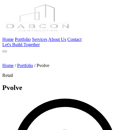
Home
Portfolio
Services
About Us
Contact
Let's Build Together
Home
/
Portfolio
/
Pvolve
Retail
Pvolve