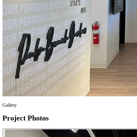
Gallery
Project Photos