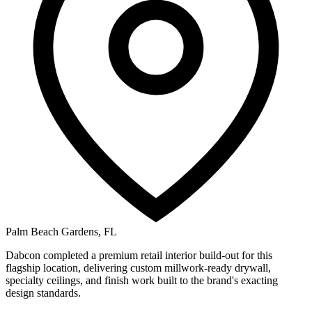
Palm Beach Gardens, FL
Dabcon completed a premium retail interior build-out for this
flagship location, delivering custom millwork-ready drywall,
specialty ceilings, and finish work built to the brand's exacting
design standards.