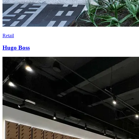
Retail
Hugo Boss