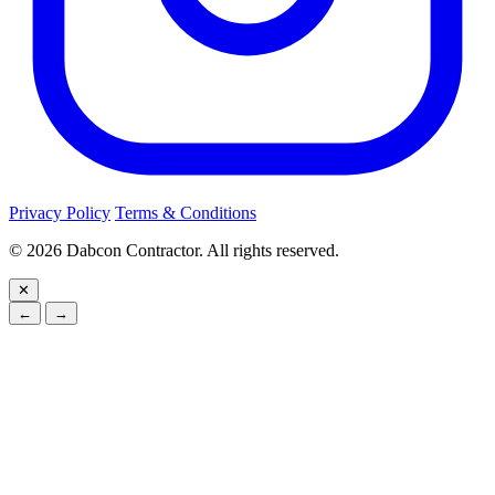
Privacy Policy
Terms & Conditions
©
2026
Dabcon Contractor. All rights reserved.
✕
←
→