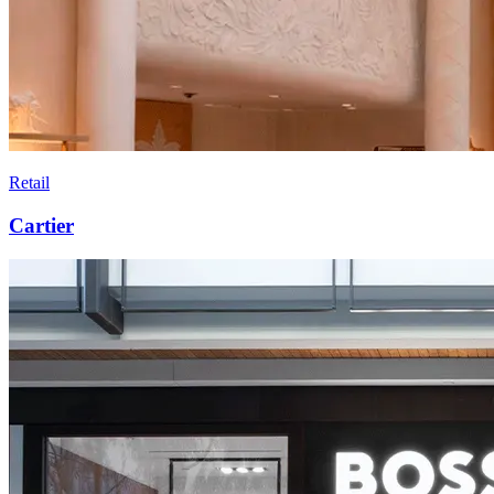
Retail
Cartier