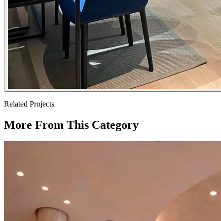
Related Projects
More From This Category