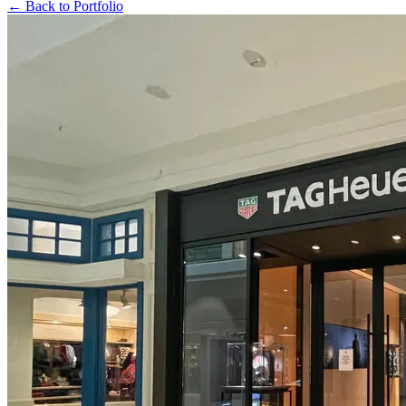
← Back to Portfolio