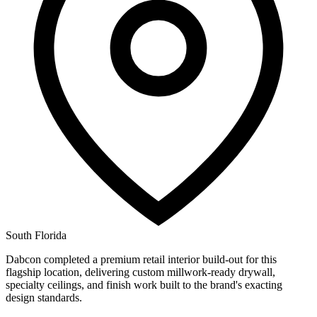
South Florida
Dabcon completed a premium retail interior build-out for this
flagship location, delivering custom millwork-ready drywall,
specialty ceilings, and finish work built to the brand's exacting
design standards.