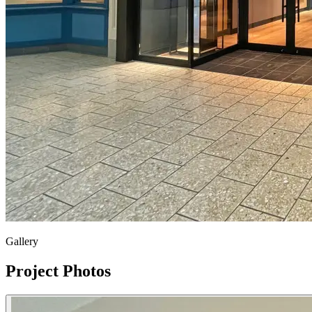
Gallery
Project Photos