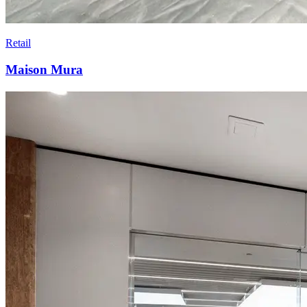
Retail
Maison Mura