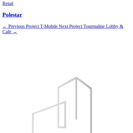
Retail
Polestar
←
Previous Project
T-Mobile
Next Project
Tourmaline Lobby &
Cafe
→