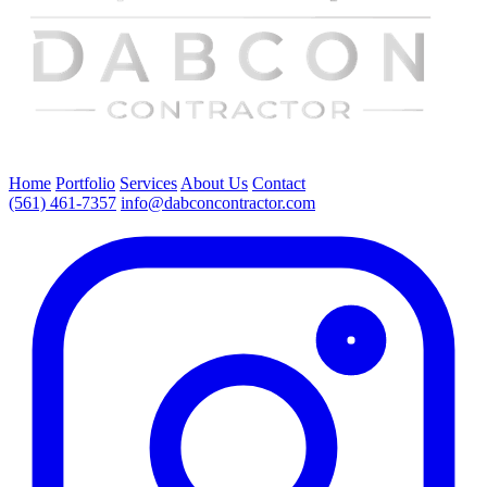
Home
Portfolio
Services
About Us
Contact
(561) 461-7357
info@dabconcontractor.com