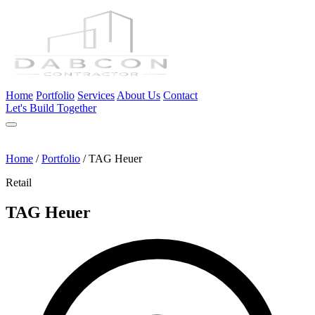
Home
Portfolio
Services
About Us
Contact
Let's Build Together
Home
/
Portfolio
/
TAG Heuer
Retail
TAG Heuer